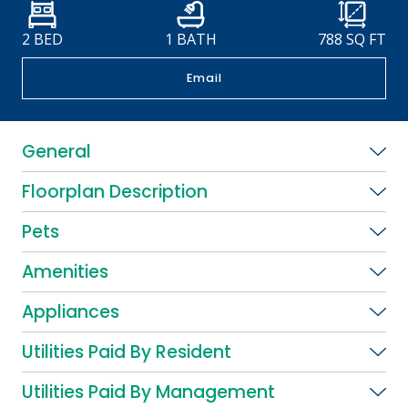
2 BED
1 BATH
788
SQ FT
Email
General
Floorplan Description
Pets
Amenities
Appliances
Utilities Paid By Resident
Utilities Paid By Management