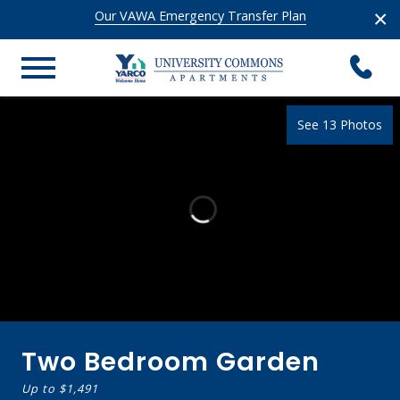
×
Our VAWA Emergency Transfer Plan
See 13 Photos
Two Bedroom Garden
Up to
$1,491