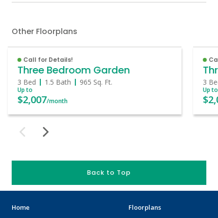
Other Floorplans
Call for Details!
Cal
Three Bedroom Garden
Th
3 Bed
1.5 Bath
965
Sq. Ft.
3 Be
Up to
Up t
$2,007
$2,
/month
Back to Top
Home
Floorplans