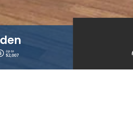
rden
Up to
$2,007
Kitchen
Bedroom 1
Bedrooms:
3