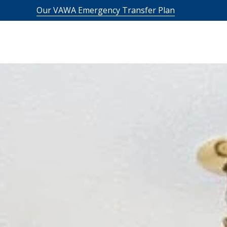
Our VAWA Emergency Transfer Plan