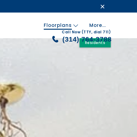
×
Floorplans
More...
Call Now (TTY, dial 711)
(314) 764-3788
Residents