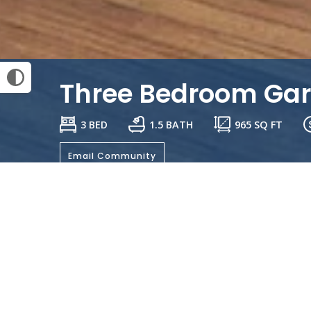
Three Bedroom Ga
3 BED
1.5 BATH
965
SQ FT
Email Community
General