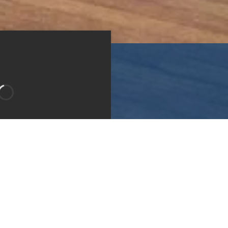
Bedroom 2
Bedroom 3
Type:
Apartment