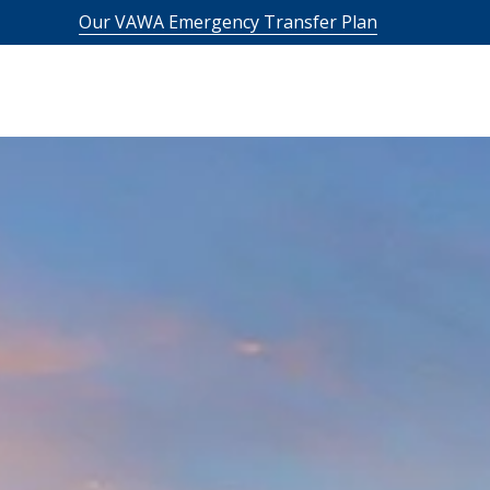
Our VAWA Emergency Transfer Plan