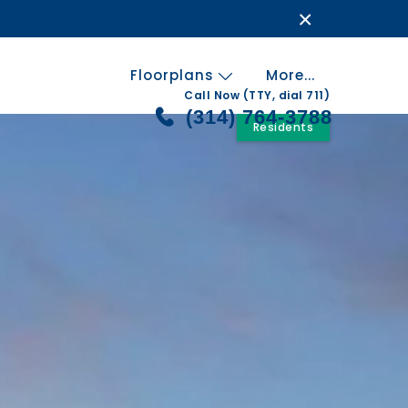
×
Floorplans
More...
Call Now (TTY, dial 711)
(314) 764-3788
Residents