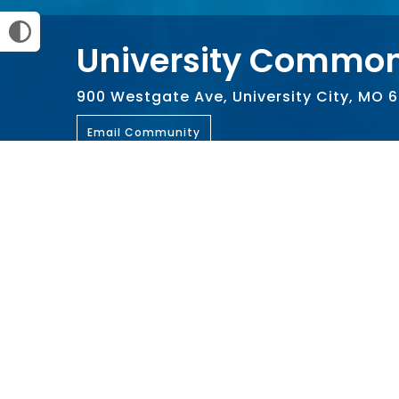
University Common
900 Westgate Ave, University City, MO 
Email Community
Amenities
Community Room
Compute
Playground
Swimmin