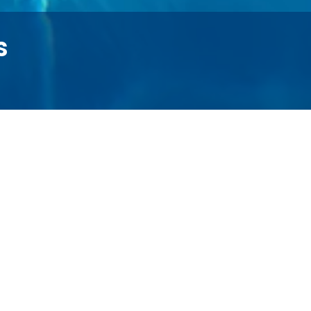
s
* Available for select units
On-Site Laundry Facility*