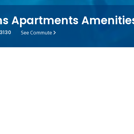
s Apartments Amenitie
63130
See Commute
r Lab
Off-Street Parking
g Pool